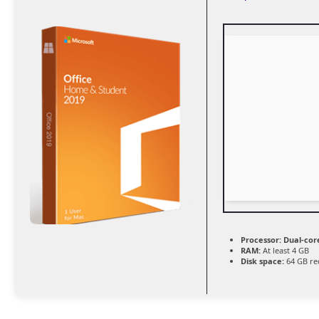
Processor:
Dual-cor
RAM:
At least 4 GB
Disk space:
64 GB re