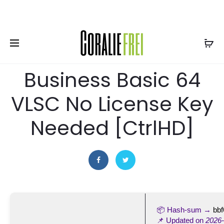
EUR
14 juin 2026
CONVERTERS
Microsoft Office 2021
Business Basic 64
VLSC No License Key
Needed [CtrlHD]
📦 Hash-sum →
bb
📌 Updated on
2026-