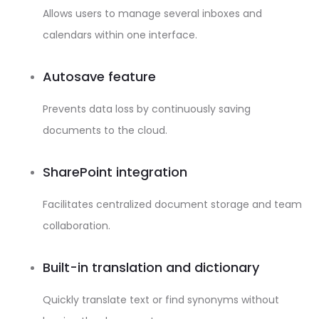
Allows users to manage several inboxes and
calendars within one interface.
Autosave feature
Prevents data loss by continuously saving
documents to the cloud.
SharePoint integration
Facilitates centralized document storage and team
collaboration.
Built-in translation and dictionary
Quickly translate text or find synonyms without