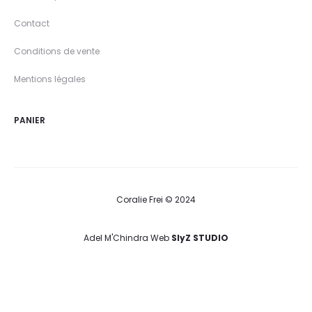
Contact
Conditions de vente
Mentions légales
PANIER
Coralie Frei © 2024
Adel M'Chindra Web
SlyZ STUDIO