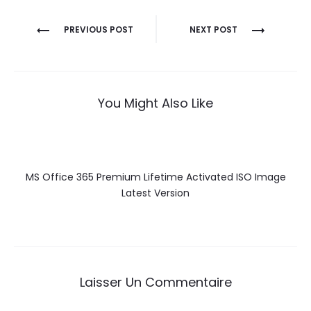
Navigation
PREVIOUS POST
NEXT POST
de
l’article
You Might Also Like
MS Office 365 Premium Lifetime Activated ISO Image
Latest Version
Laisser Un Commentaire