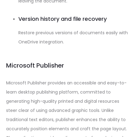
leaving the document.
Version history and file recovery
Restore previous versions of documents easily with
OneDrive integration.
Microsoft Publisher
Microsoft Publisher provides an accessible and easy-to-
learn desktop publishing platform, committed to
generating high-quality printed and digital resources
steer clear of using advanced graphic tools. Unlike
traditional text editors, publisher enhances the ability to
accurately position elements and craft the page layout.