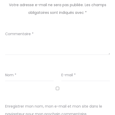
Votre adresse e-mail ne sera pas publiée.
Les champs
obligatoires sont indiqués avec
*
Commentaire
*
Nom
*
E-mail
*
Enregistrer mon nom, mon e-mail et mon site dans le
navigateur pour mon prochain commentaire.