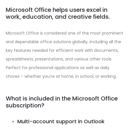
Microsoft Office helps users excel in
work, education, and creative fields.
Microsoft Office is considered one of the most prominent
and dependable office solutions globally, including all the
key features needed for efficient work with documents,
spreadsheets, presentations, and various other tools.
Perfect for professional applications as well as daily
chores – whether you’re at home, in school, or working.
What is included in the Microsoft Office
subscription?
Multi-account support in Outlook