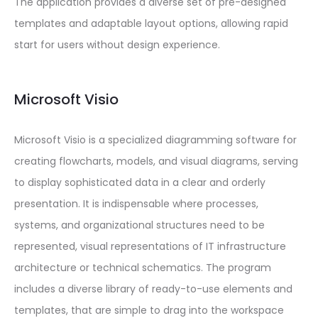
The application provides a diverse set of pre-designed
templates and adaptable layout options, allowing rapid
start for users without design experience.
Microsoft Visio
Microsoft Visio is a specialized diagramming software for
creating flowcharts, models, and visual diagrams, serving
to display sophisticated data in a clear and orderly
presentation. It is indispensable where processes,
systems, and organizational structures need to be
represented, visual representations of IT infrastructure
architecture or technical schematics. The program
includes a diverse library of ready-to-use elements and
templates, that are simple to drag into the workspace