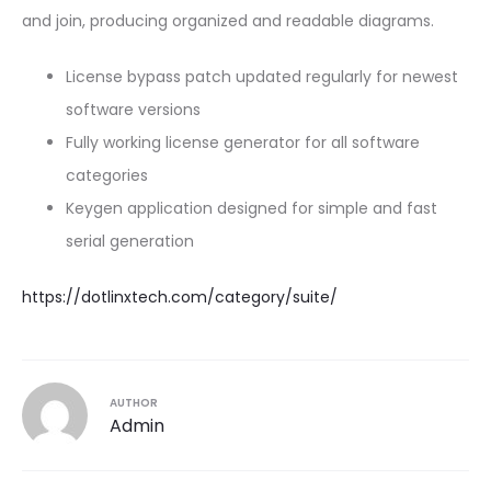
and join, producing organized and readable diagrams.
License bypass patch updated regularly for newest
software versions
Fully working license generator for all software
categories
Keygen application designed for simple and fast
serial generation
https://dotlinxtech.com/category/suite/
AUTHOR
Admin