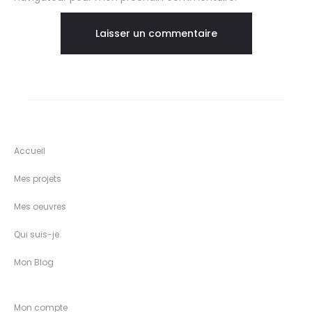
Accueil
Mes projets
Mes oeuvres
Qui suis-je
Mon Blog
Mon compte